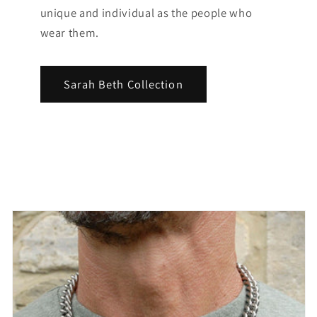
unique and individual as the people who
wear them.
Sarah Beth Collection