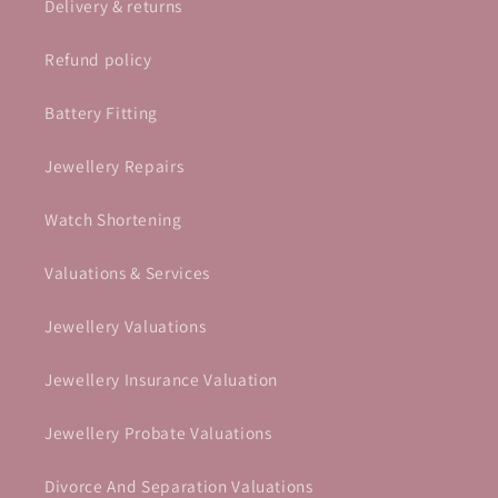
Delivery & returns
Refund policy
Battery Fitting
Jewellery Repairs
Watch Shortening
Valuations & Services
Jewellery Valuations
Jewellery Insurance Valuation
Jewellery Probate Valuations
Divorce And Separation Valuations