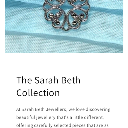
The Sarah Beth
Collection
At Sarah Beth Jewellers, we love discovering
beautiful jewellery that's a little different,
offering carefully selected pieces that are as