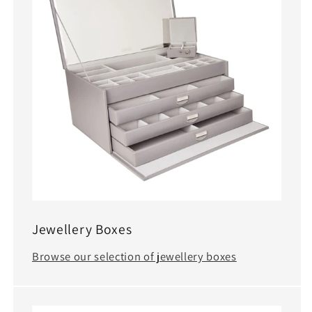
Jewellery Boxes
Browse our selection of jewellery boxes