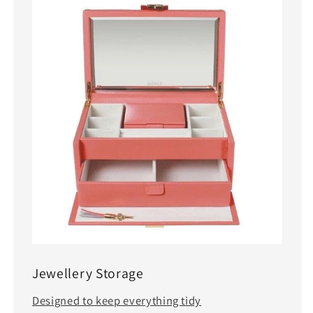
Jewellery Storage
Designed to keep everything tidy