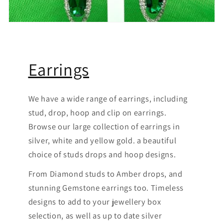
Earrings
We have a wide range of earrings, including
stud, drop, hoop and clip on earrings.
Browse our large collection of earrings in
silver, white and yellow gold. a beautiful
choice of studs drops and hoop designs.
From Diamond studs to Amber drops, and
stunning Gemstone earrings too. Timeless
designs to add to your jewellery box
selection, as well as up to date silver