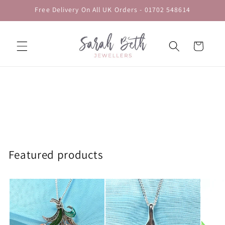
Skip to
Free Delivery On All UK Orders - 01702 548614
content
Cart
Featured products