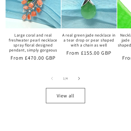
Large coral and real
A real green jade necklace in
Neckl
freshwater pearl necklace
a tear drop or pear shaped
jade 
spray floral designed
with a chain as well
shaped
pendant, simply gorgeous
Regular
From £155.00 GBP
Regular
From £470.00 GBP
Reg
Fro
price
price
pri
of
1
/
4
View all