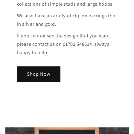
collections of simple studs and large hoops.
We also have a variety of clip on earrings too
in silver and gold.
If you cannot see the design that you want
please contact us on
01702 548614
always
happy to help.
Shop Now