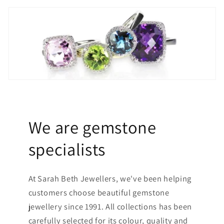
We are gemstone
specialists
At Sarah Beth Jewellers, we've been helping
customers choose beautiful gemstone
jewellery since 1991. All collections has been
carefully selected for its colour, quality and