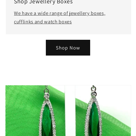
Shop Jewellery Boxes
We have a wide range of jewellery boxes,
cufflinks and watch boxes
Shop Now