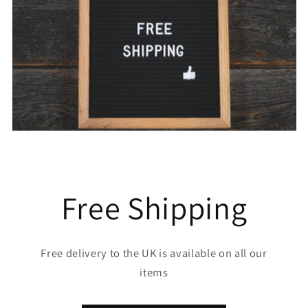
Free Shipping
Free delivery to the UK is available on all our
items