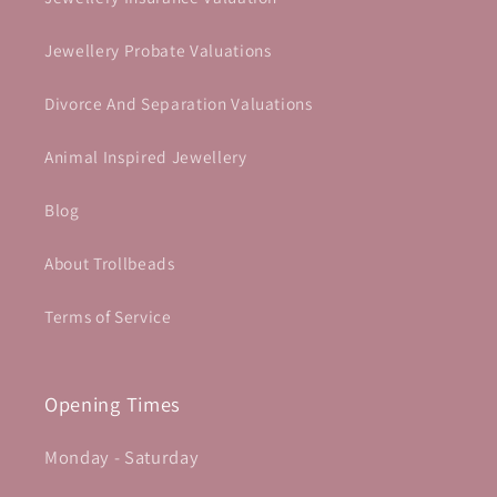
Jewellery Probate Valuations
Divorce And Separation Valuations
Animal Inspired Jewellery
Blog
About Trollbeads
Terms of Service
Opening Times
Monday - Saturday