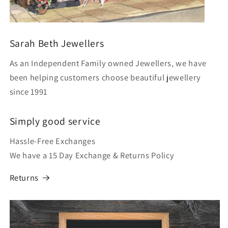
Sarah Beth Jewellers
As an Independent Family owned Jewellers, we have
been helping customers choose beautiful jewellery
since 1991
Simply good service
Hassle-Free Exchanges
We have a 15 Day Exchange & Returns Policy
Returns