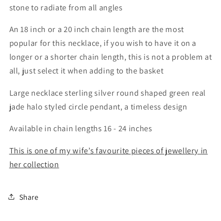
stone to radiate from all angles
An 18 inch or a 20 inch chain length are the most
popular for this necklace, if you wish to have it on a
longer or a shorter chain length, this is not a problem at
all, just select it when adding to the basket
Large necklace sterling silver round shaped green real
jade halo styled circle pendant, a timeless design
Available in chain lengths 16 - 24 inches
This is one of my wife’s favourite pieces of jewellery in
her collection
Share