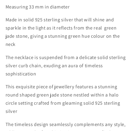
Measuring 33 mm in diameter
Made in solid 925 sterling silver that will shine and
sparkle in the light as it reflects from the real green
jade stone, giving a stunning green hue colour on the
neck
The necklace is suspended from a delicate solid sterling
silver curb chain,
exuding an aura of timeless
sophistication
This exquisite piece of jewellery features a stunning
round shaped green jade stone nestled within a halo
circle setting crafted from gleaming solid 925 sterling
silver
The timeless design seamlessly complements any style,