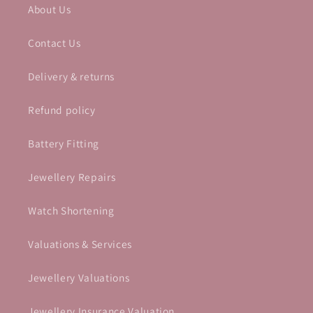
About Us
Contact Us
Delivery & returns
Refund policy
Battery Fitting
Jewellery Repairs
Watch Shortening
Valuations & Services
Jewellery Valuations
Jewellery Insurance Valuation