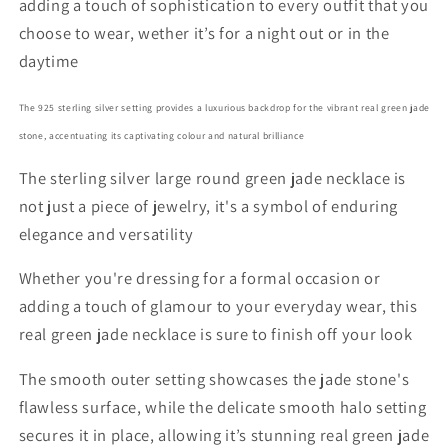
adding a touch of sophistication to every outfit that you
choose to wear, wether it’s for a night out or in the
daytime
The 925 sterling silver setting provides a luxurious backdrop for the vibrant real green jade
stone, accentuating its captivating colour and natural brilliance
The sterling silver large round green jade necklace is
not just a piece of jewelry, it's a symbol of enduring
elegance and versatility
Whether you're dressing for a formal occasion or
adding a touch of glamour to your everyday wear, this
real green jade necklace is sure to finish off your look
The smooth outer setting showcases the jade stone's
flawless surface, while the delicate smooth halo setting
secures it in place, allowing it’s stunning real green jade