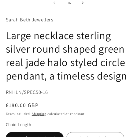
1
2
of
1
/
6
in
in
modal
mo
Sarah Beth Jewellers
Large necklace sterling
silver round shaped green
real jade halo styled circle
pendant, a timeless design
SKU:
RNHLN/SPEC50-16
Regular
£180.00 GBP
price
Taxes included.
Shipping
calculated at checkout.
Chain Length