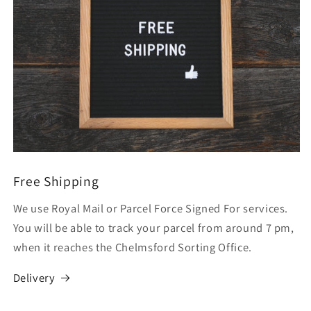
Free Shipping
We use Royal Mail or Parcel Force Signed For services.
You will be able to track your parcel from around 7 pm,
when it reaches the Chelmsford Sorting Office.
Delivery