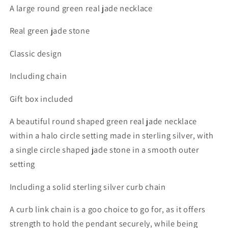
A large round green real jade necklace
Real green jade stone
Classic design
Including chain
Gift box included
A beautiful round shaped green real jade necklace
within a halo circle setting made in sterling silver, with
a single circle shaped jade stone in a smooth outer
setting
Including a solid sterling silver curb chain
A curb link chain is a goo choice to go for, as it offers
strength to hold the pendant securely, while being