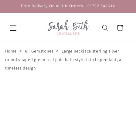
Skip to
Free Delivery On All UK Orders - 01702 548614
content
Cart
>
>
Home
All Gemstones
Large necklace sterling silver
round shaped green real jade halo styled circle pendant, a
timeless design