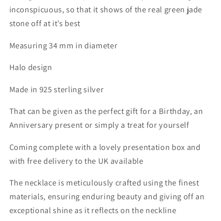
inconspicuous, so that it shows of the real green jade
stone off at it’s best
Measuring 34 mm in diameter
Halo design
Made in 925 sterling silver
That can be given as the perfect gift for a Birthday, an
Anniversary present or simply a treat for yourself
Coming complete with a lovely presentation box and
with free delivery to the UK available
The necklace is meticulously crafted using the finest
materials,
ensuring enduring beauty and giving off an
exceptional shine as it reflects on the neckline