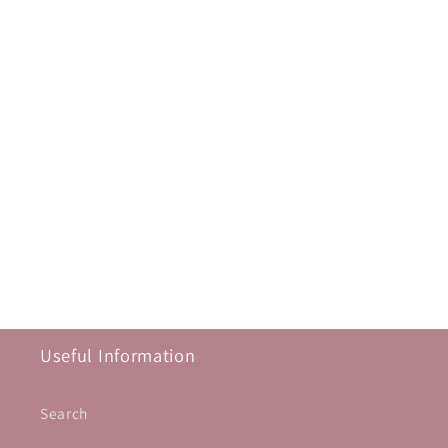
Useful Information
Search