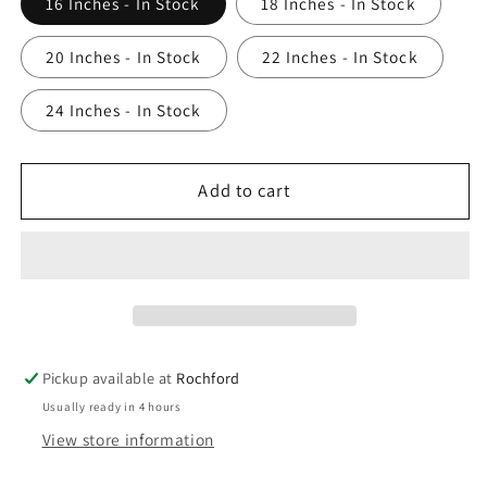
16 Inches - In Stock
18 Inches - In Stock
20 Inches - In Stock
22 Inches - In Stock
24 Inches - In Stock
Add to cart
Pickup available at
Rochford
Usually ready in 4 hours
View store information