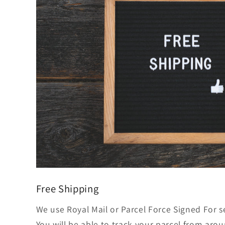
Free Shipping
We use Royal Mail or Parcel Force Signed For s
You will be able to track your parcel from aro