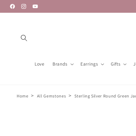
Skip to
Facebook
Instagram
YouTube
content
Love
Brands
Earrings
Gifts
J
>
>
Home
All Gemstones
Sterling Silver Round Green J