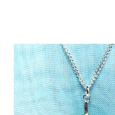
Skip to
product
information