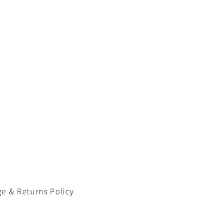
e & Returns Policy