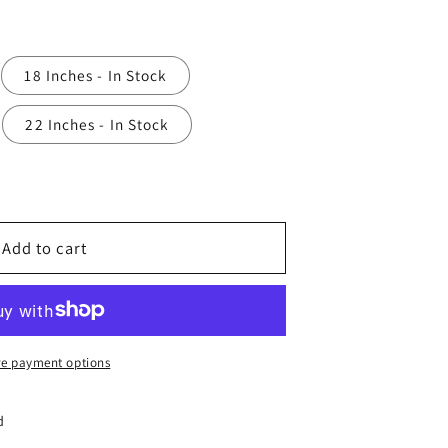
18 Inches - In Stock
22 Inches - In Stock
Add to cart
e payment options
d