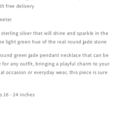
h free delivery
meter
erling silver that will shine and sparkle in the
 the light green hue of the real round jade stone
l round green jade pendant necklace that can be
 for any outfit, bringing a playful charm to your
ial occasion or everyday wear, this piece is sure
s 16 - 24 inches