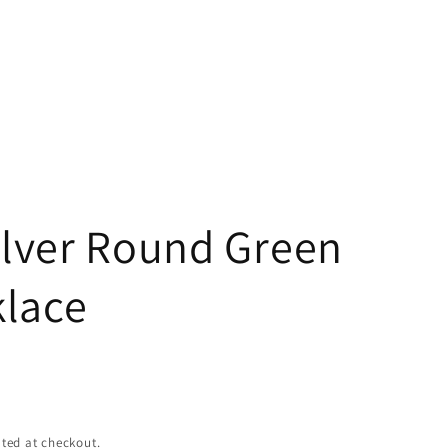
g
i
o
n
Silver Round Green
lace
ted at checkout.