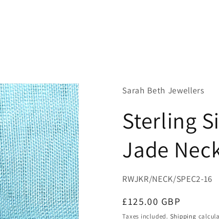
Sarah Beth Jewellers
Sterling 
Jade Neck
SKU:
RWJKR/NECK/SPEC2-16
Regular
£125.00 GBP
price
Taxes included.
Shipping
calcula