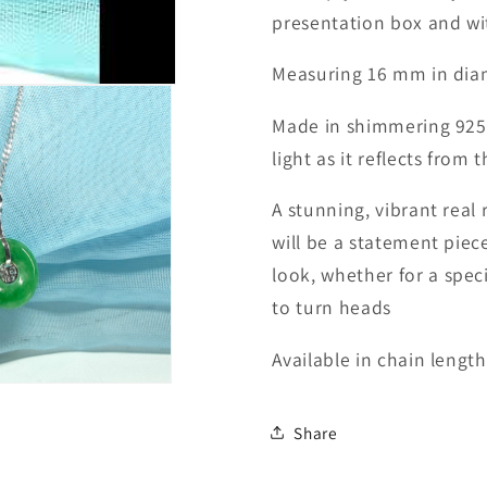
presentation box and wit
Measuring 16 mm in dia
Made in shimmering 925 st
light as it reflects from
A stunning, vibrant rea
will be a statement piece
look, w
hether for a spec
to turn heads
Available in chain length
Share