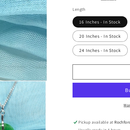
Length
16 Inches - In Stock
20 Inches - In Stock
24 Inches - In Stock
Mor
Pickup available at
Rochfor
Usually ready in 4 hours