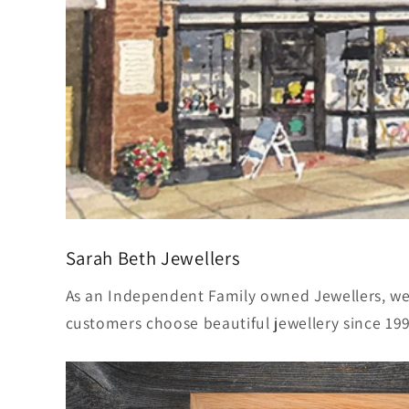
Sarah Beth Jewellers
As an Independent Family owned Jewellers, w
customers choose beautiful jewellery since 19