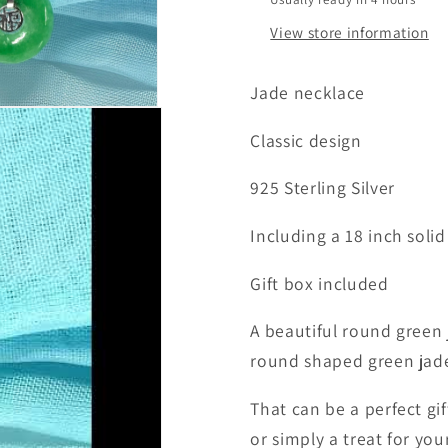
View store information
Jade necklace
Classic design
925 Sterling Silver
Including a 18 inch solid
Gift box included
A beautiful round green 
round shaped green jade 
That can be a perfect gi
or simply a treat for yo