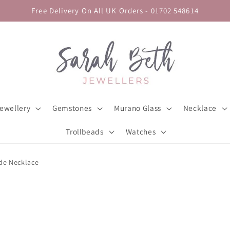
Free Delivery On All UK Orders - 01702 548614
ewellery
Gemstones
Murano Glass
Necklace
Trollbeads
Watches
ade Necklace