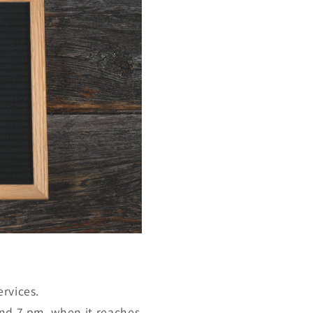
ervices.
und 7 pm, when it reaches