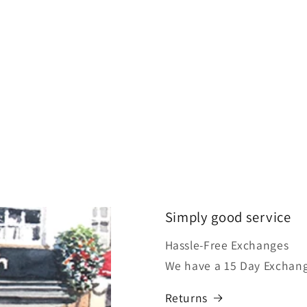
Simply good service
Hassle-Free Exchanges
We have a 15 Day Exchang
Returns