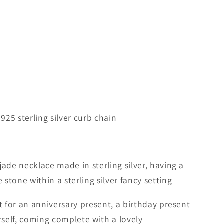
 925 sterling silver curb chain
jade necklace made in sterling silver, having a
stone within a sterling silver fancy setting
ft for an anniversary present, a birthday present
urself, coming complete with a lovely