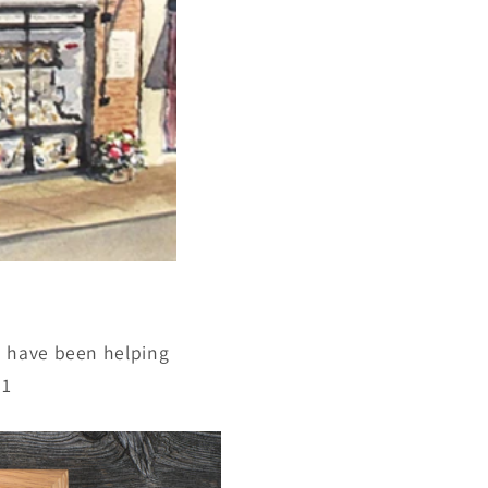
e have been helping
91