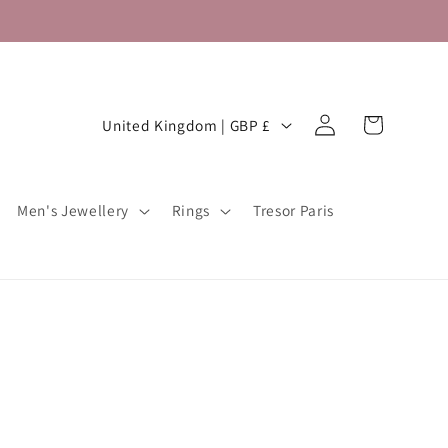
Log
C
Cart
United Kingdom | GBP £
in
o
u
Men's Jewellery
Rings
Tresor Paris
n
t
r
y
/
r
e